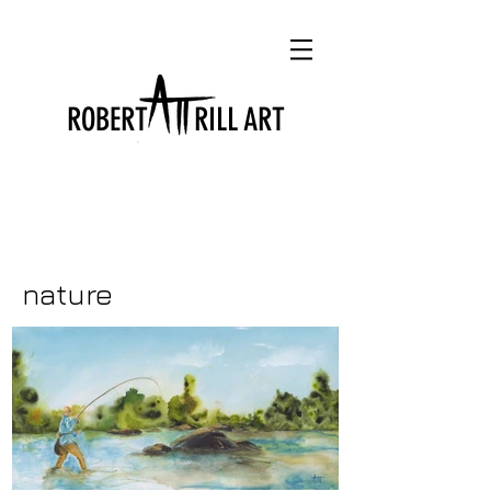
ROBERT RILL ART
nature